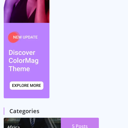
Categories
5
Posts
Africa