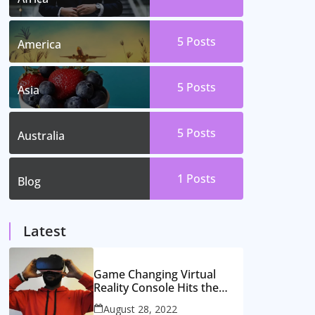
5
Posts
America
5
Posts
Asia
5
Posts
Australia
1
Posts
Blog
Latest
Game Changing Virtual
Reality Console Hits the
Market
August 28, 2022