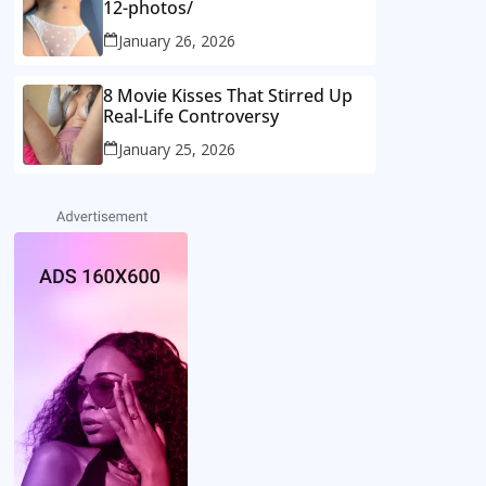
12-photos/
January 26, 2026
8 Movie Kisses That Stirred Up
Real-Life Controversy
January 25, 2026