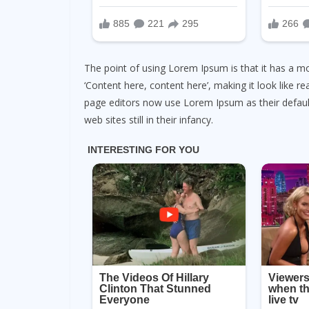
The point of using Lorem Ipsum is that it has a mo
‘Content here, content here’, making it look like 
page editors now use Lorem Ipsum as their default
web sites still in their infancy.