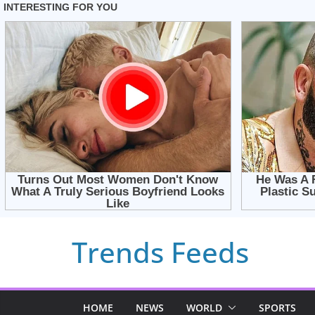
Skip
Trends Feeds
to
content
HOME
NEWS
WORLD
SPORTS