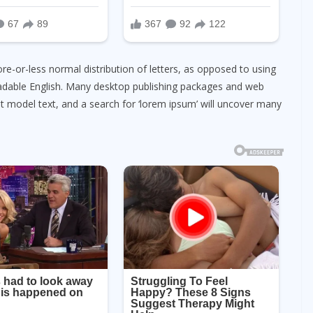
re-or-less normal distribution of letters, as opposed to using
readable English. Many desktop publishing packages and web
 model text, and a search for ‘lorem ipsum’ will uncover many