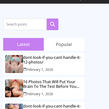
Search
Latest
Popular
dont-look-if-you-cant-handle-it-
12-photos/
February 1, 2026
16 Photos That Will Put Your
Brain To The Test Before You
Realise What’s Going On.
February 1, 2026
dont-look-if-you-cant-handle-it-