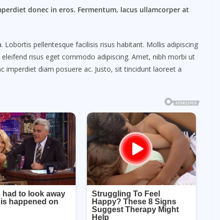
mperdiet donec in eros. Fermentum, lacus ullamcorper at
obortis pellentesque facilisis risus habitant. Mollis adipiscing
m eleifend risus eget commodo adipiscing. Amet, nibh morbi ut
c imperdiet diam posuere ac. Justo, sit tincidunt laoreet a