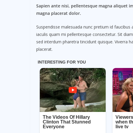
Sapien ante nisi, pellentesque magna aliquet i
magna placerat dolor.
Suspendisse malesuada nunc pretium id faucibus a. L
iaculis quam mi pellentesque consectetur. Sit dia
sed interdum pharetra tincidunt quisque. Viverra ha
placerat.