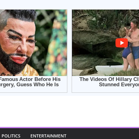
POLITICS
ENTERTAINMENT