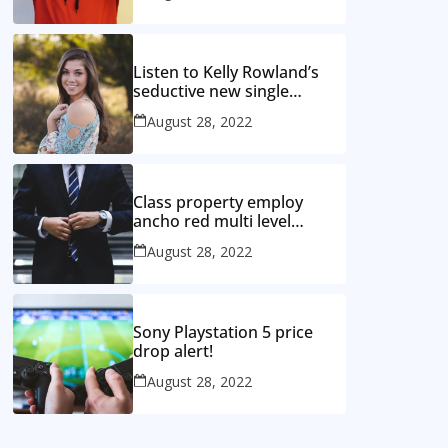
Listen to Kelly Rowland’s
seductive new single
‘Coffee’
August 28, 2022
Class property employ
ancho red multi level
mansion
August 28, 2022
Sony Playstation 5 price
drop alert!
August 28, 2022