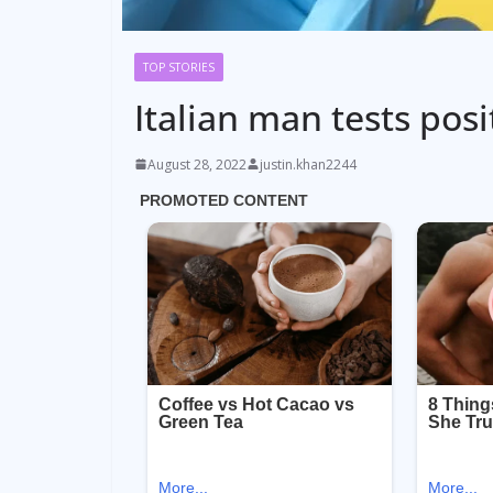
TOP STORIES
Italian man tests pos
August 28, 2022
justin.khan2244