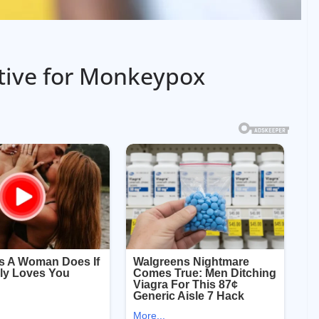
itive for Monkeypox