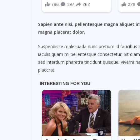
Sapien ante nisi, pellentesque magna aliquet i
magna placerat dolor.
Suspendisse malesuada nunc pretium id faucibus a. L
iaculis quam mi pellentesque consectetur. Sit dia
sed interdum pharetra tincidunt quisque. Viverra ha
placerat.