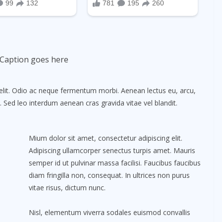
Caption goes here
elit. Odio ac neque fermentum morbi. Aenean lectus eu, arcu,
. Sed leo interdum aenean cras gravida vitae vel blandit.
Mium dolor sit amet, consectetur adipiscing elit.
Adipiscing ullamcorper senectus turpis amet. Mauris
semper id ut pulvinar massa facilisi. Faucibus faucibus
diam fringilla non, consequat. In ultrices non purus
vitae risus, dictum nunc.
Nisl, elementum viverra sodales euismod convallis