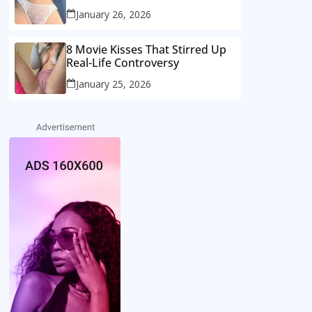
January 26, 2026
8 Movie Kisses That Stirred Up
Real-Life Controversy
January 25, 2026