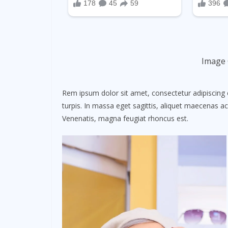
Image 
Rem ipsum dolor sit amet, consectetur adipiscing 
turpis. In massa eget sagittis, aliquet maecenas ac
Venenatis, magna feugiat rhoncus est.