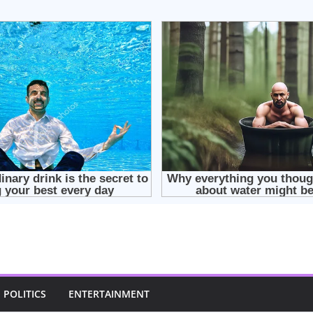
POLITICS
ENTERTAINMENT