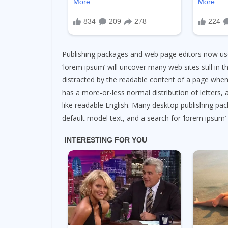
Publishing packages and web page editors now use
‘lorem ipsum’ will uncover many web sites still in the
distracted by the readable content of a page when 
has a more-or-less normal distribution of letters, 
like readable English. Many desktop publishing p
default model text, and a search for ‘lorem ipsum’ w