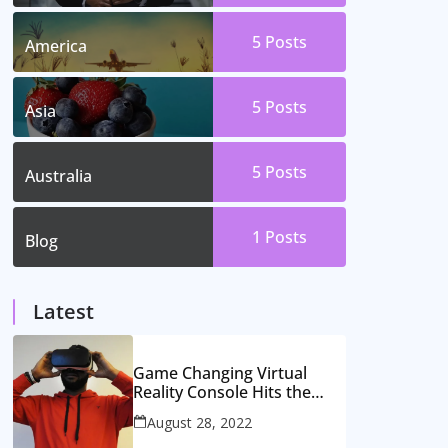
5
Posts
America
5
Posts
Asia
5
Posts
Australia
1
Posts
Blog
Latest
Game Changing Virtual
Reality Console Hits the
Market
August 28, 2022