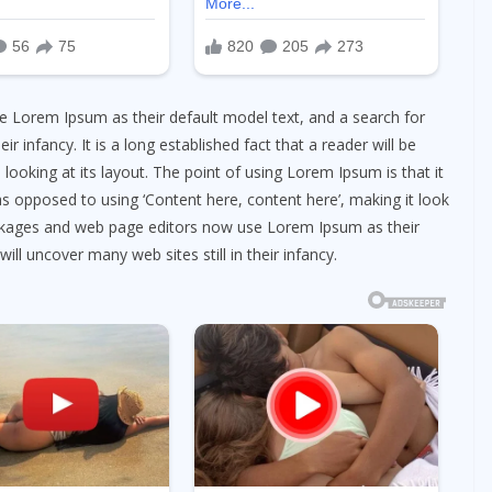
 Lorem Ipsum as their default model text, and a search for
ir infancy. It is a long established fact that a reader will be
looking at its layout. The point of using Lorem Ipsum is that it
as opposed to using ‘Content here, content here’, making it look
ackages and web page editors now use Lorem Ipsum as their
ill uncover many web sites still in their infancy.