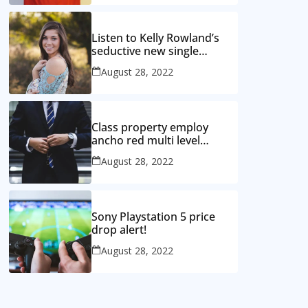
Listen to Kelly Rowland’s
seductive new single
‘Coffee’
August 28, 2022
Class property employ
ancho red multi level
mansion
August 28, 2022
Sony Playstation 5 price
drop alert!
August 28, 2022