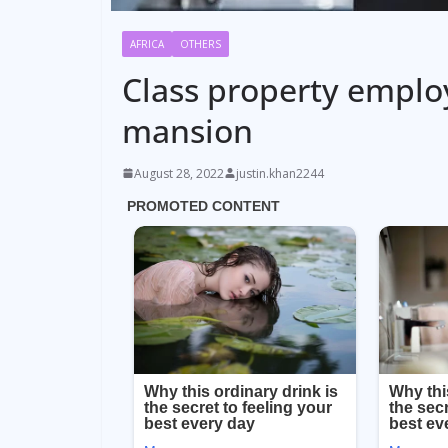
AFRICA
OTHERS
Class property employ
mansion
August 28, 2022
justin.khan2244