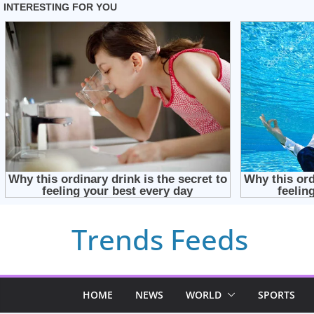
Skip
Trends Feeds
to
content
HOME
NEWS
WORLD
SPORTS