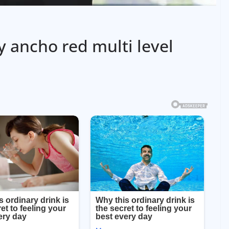
 ancho red multi level