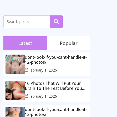
Search
Latest
Popular
dont-look-if-you-cant-handle-it-
12-photos/
February 1, 2026
16 Photos That Will Put Your
Brain To The Test Before You
Realise What’s Going On.
February 1, 2026
dont-look-if-you-cant-handle-it-
12-photos/