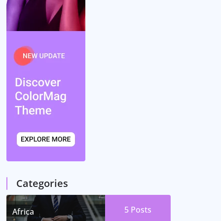
Categories
5
Posts
Africa