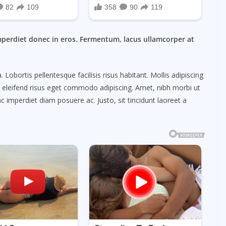
mperdiet donec in eros. Fermentum, lacus ullamcorper at
obortis pellentesque facilisis risus habitant. Mollis adipiscing
m eleifend risus eget commodo adipiscing. Amet, nibh morbi ut
c imperdiet diam posuere ac. Justo, sit tincidunt laoreet a