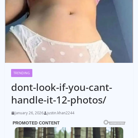
TRENDING
dont-look-if-you-cant-
handle-it-12-photos/
January 26, 2026
justin.khan2244