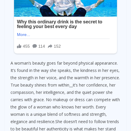
A woman’s beauty goes far beyond physical appearance.
It’s found in the way she speaks, the kindness in her eyes,
the strength in her voice, and the warmth in her presence.
True beauty shines from within__it’s her confidence, her
compassion, her intelligence, and the quiet power she
carries with grace. No makeup or dress can compete with
the glow of a woman who knows her worth. Every
woman is a unique blend of softness and strength,
elegance and resilience.She doesn’t need to follow trends
to be beautiful her authenticity is what makes her stand