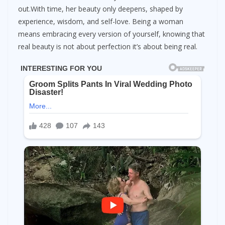
out.With time, her beauty only deepens, shaped by
experience, wisdom, and self-love. Being a woman
means embracing every version of yourself, knowing that
real beauty is not about perfection it’s about being real.