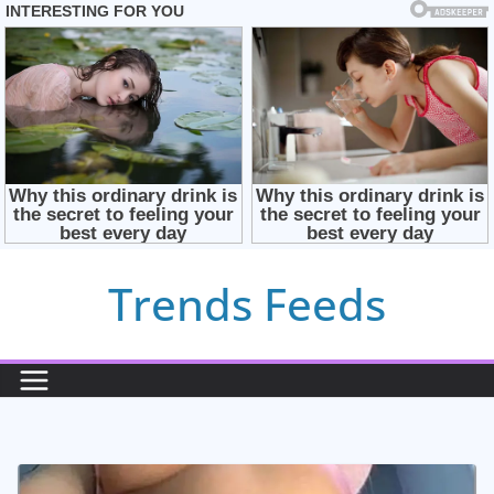
Skip
Trends Feeds
to
content