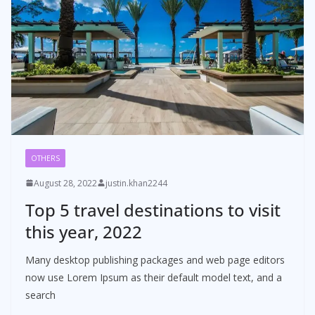
OTHERS
August 28, 2022
justin.khan2244
Top 5 travel destinations to visit
this year, 2022
Many desktop publishing packages and web page editors
now use Lorem Ipsum as their default model text, and a
search