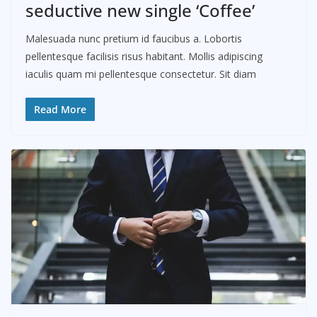
seductive new single ‘Coffee’
Malesuada nunc pretium id faucibus a. Lobortis
pellentesque facilisis risus habitant. Mollis adipiscing
iaculis quam mi pellentesque consectetur. Sit diam
Read More