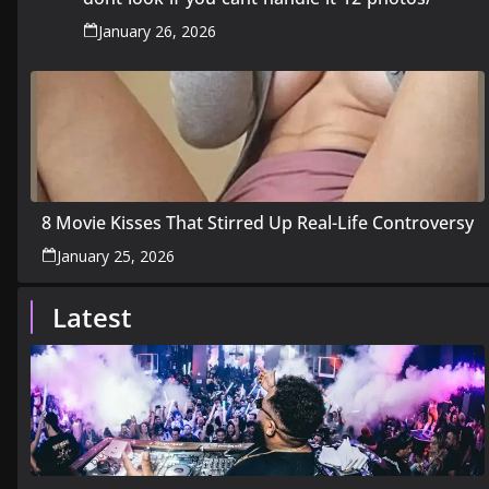
January 26, 2026
8 Movie Kisses That Stirred Up Real-Life Controversy
January 25, 2026
Latest