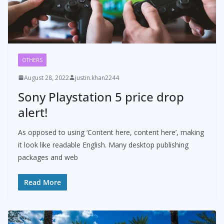
OTHERS
August 28, 2022
justin.khan2244
Sony Playstation 5 price drop
alert!
As opposed to using ‘Content here, content here’, making
it look like readable English. Many desktop publishing
packages and web
Read More