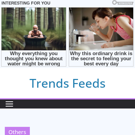
Skip
Trends Feeds
to
content
Others