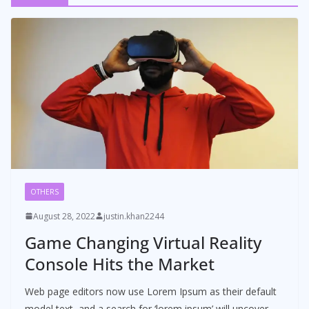
OTHERS
August 28, 2022
justin.khan2244
Game Changing Virtual Reality
Console Hits the Market
Web page editors now use Lorem Ipsum as their default
model text, and a search for ‘lorem ipsum’ will uncover