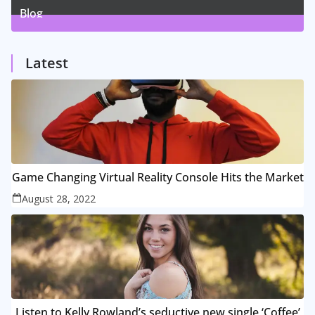
Blog
1
Posts
Latest
Game Changing Virtual Reality Console Hits the Market
August 28, 2022
Listen to Kelly Rowland’s seductive new single ‘Coffee’