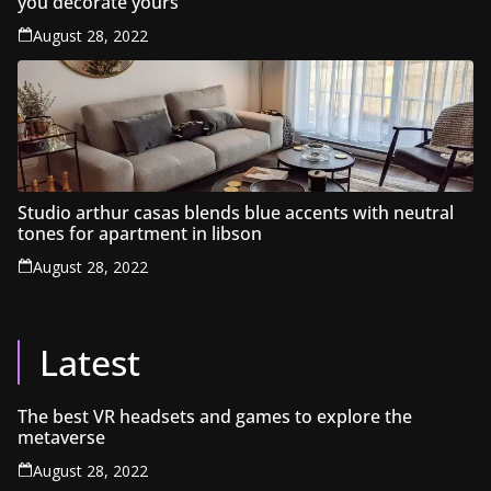
you decorate yours
August 28, 2022
Studio arthur casas blends blue accents with neutral
tones for apartment in libson
August 28, 2022
Latest
The best VR headsets and games to explore the
metaverse
August 28, 2022