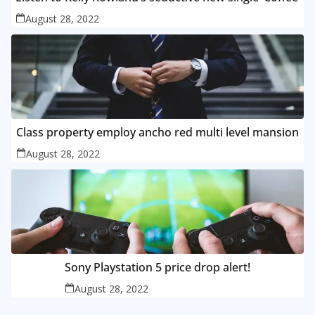
August 28, 2022
Class property employ ancho red multi level mansion
August 28, 2022
Sony Playstation 5 price drop alert!
August 28, 2022