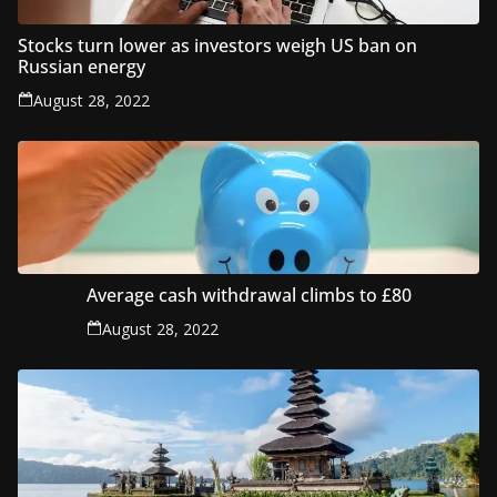
Stocks turn lower as investors weigh US ban on
Russian energy
August 28, 2022
Average cash withdrawal climbs to £80
August 28, 2022