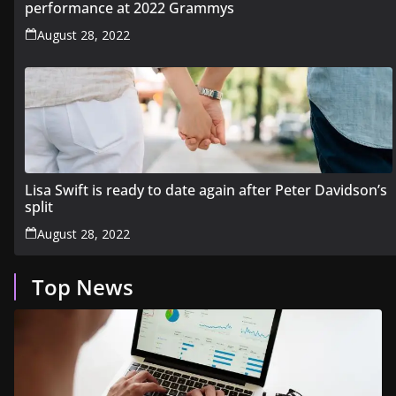
performance at 2022 Grammys
August 28, 2022
Lisa Swift is ready to date again after Peter Davidson’s
split
August 28, 2022
Top News