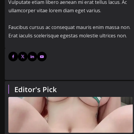
Vulputate etiam libero aenean mi erat tellus lacus. Ac
ullamcorper vitae lorem diam eget varius.
Faucibus cursus ac consequat mauris enim massa non.
Erat iaculis scelerisque egestas molestie ultrices non.
Editor's Pick