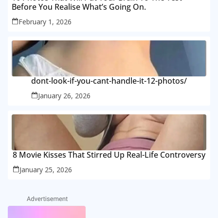
Before You Realise What’s Going On.
February 1, 2026
dont-look-if-you-cant-handle-it-12-photos/
January 26, 2026
8 Movie Kisses That Stirred Up Real-Life Controversy
January 25, 2026