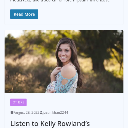
Read More
OTHERS
August 28, 2022
justin.khan2244
Listen to Kelly Rowland’s