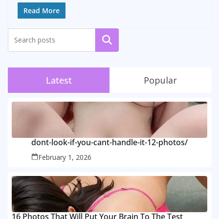
Read More
Search
Latest
Popular
dont-look-if-you-cant-handle-it-12-photos/
February 1, 2026
16 Photos That Will Put Your Brain To The Test