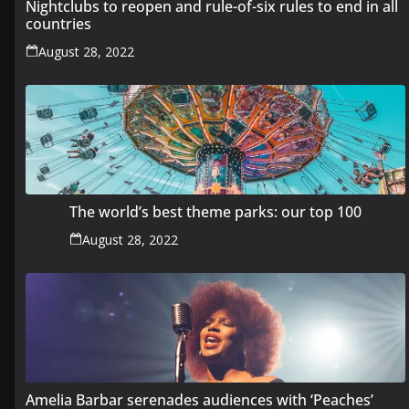
Nightclubs to reopen and rule-of-six rules to end in all
countries
August 28, 2022
The world’s best theme parks: our top 100
August 28, 2022
Amelia Barbar serenades audiences with ‘Peaches’