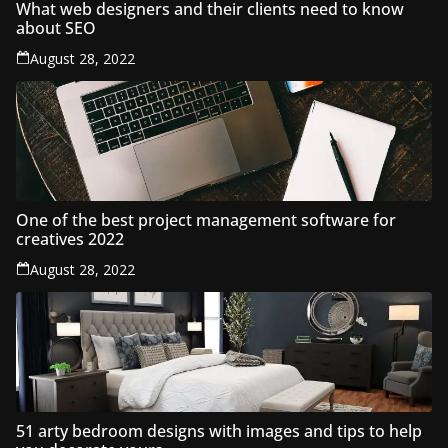
What web designers and their clients need to know
about SEO
August 28, 2022
One of the best project management software for
creatives 2022
August 28, 2022
51 arty bedroom designs with images and tips to help