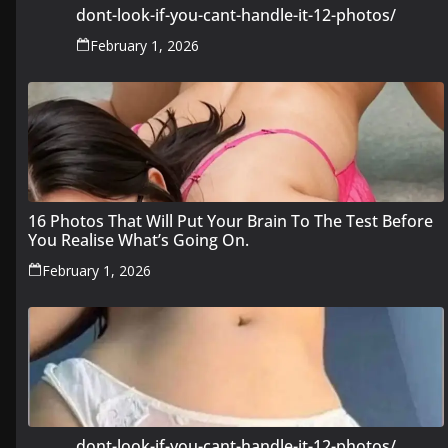
dont-look-if-you-cant-handle-it-12-photos/
February 1, 2026
16 Photos That Will Put Your Brain To The Test Before
You Realise What’s Going On.
February 1, 2026
dont-look-if-you-cant-handle-it-12-photos/