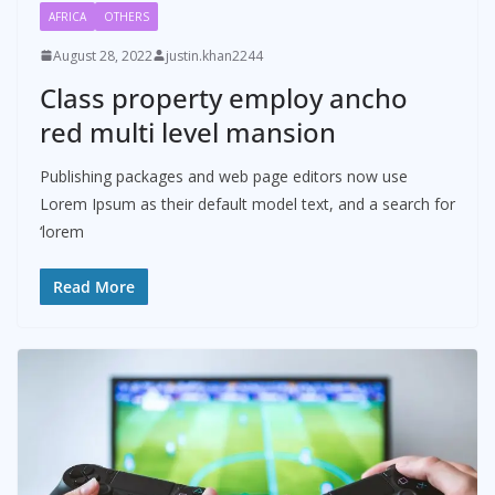
AFRICA
OTHERS
August 28, 2022
justin.khan2244
Class property employ ancho
red multi level mansion
Publishing packages and web page editors now use
Lorem Ipsum as their default model text, and a search for
‘lorem
Read More