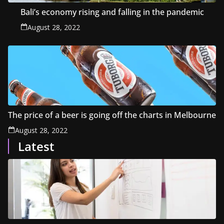
Bali’s economy rising and falling in the pandemic
August 28, 2022
The price of a beer is going off the charts in Melbourne
August 28, 2022
Latest