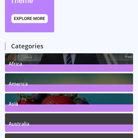
Categories
Africa
5
Posts
America
5
Posts
Asia
5
Posts
Australia
5
Posts