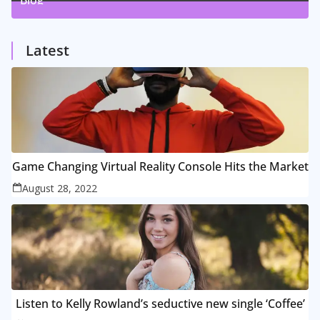
1
Posts
Latest
Game Changing Virtual Reality Console Hits the Market
August 28, 2022
Listen to Kelly Rowland’s seductive new single ‘Coffee’