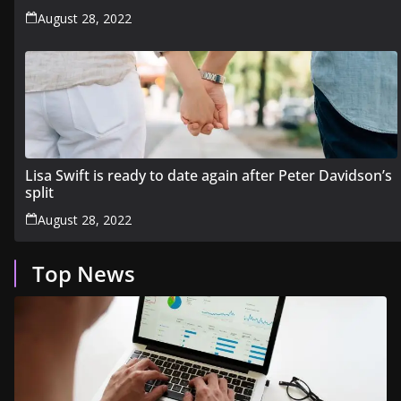
August 28, 2022
Lisa Swift is ready to date again after Peter Davidson’s
split
August 28, 2022
Top News