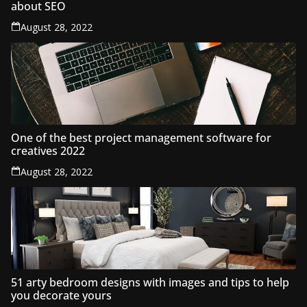
about SEO
August 28, 2022
One of the best project management software for
creatives 2022
August 28, 2022
51 arty bedroom designs with images and tips to help
you decorate yours