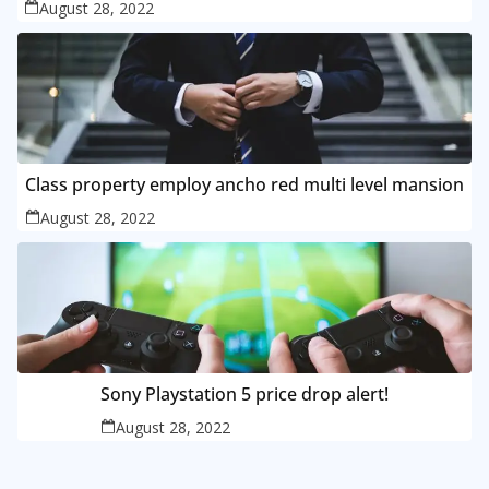
August 28, 2022
Class property employ ancho red multi level mansion
August 28, 2022
Sony Playstation 5 price drop alert!
August 28, 2022