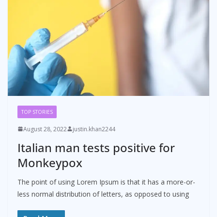
TOP STORIES
August 28, 2022
justin.khan2244
Italian man tests positive for
Monkeypox
The point of using Lorem Ipsum is that it has a more-or-
less normal distribution of letters, as opposed to using