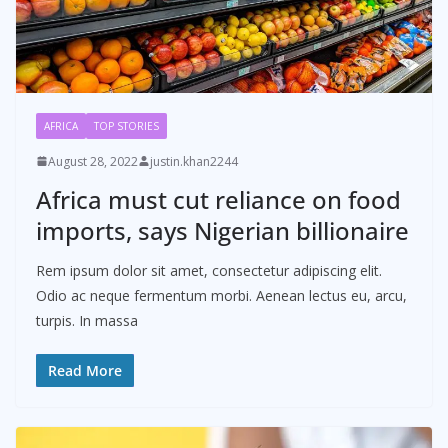
AFRICA
TOP STORIES
August 28, 2022
justin.khan2244
Africa must cut reliance on food
imports, says Nigerian billionaire
Rem ipsum dolor sit amet, consectetur adipiscing elit.
Odio ac neque fermentum morbi. Aenean lectus eu, arcu,
turpis. In massa
Read More