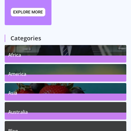
Categories
Africa
5
Posts
America
5
Posts
Asia
5
Posts
Australia
5
Posts
Blog