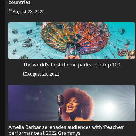
countries
August 28, 2022
The world’s best theme parks: our top 100
August 28, 2022
Amelia Barbar serenades audiences with ‘Peaches’
performance at 2022 Grammys