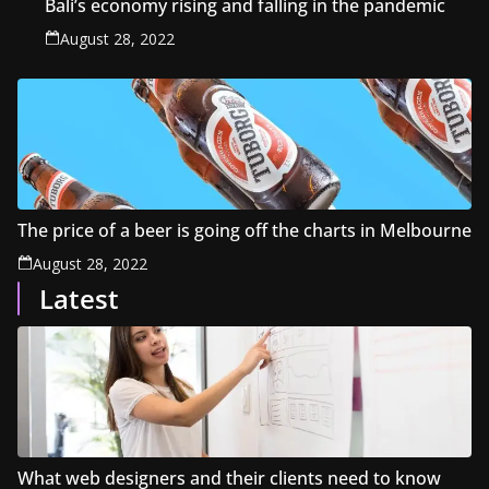
Bali’s economy rising and falling in the pandemic
August 28, 2022
The price of a beer is going off the charts in Melbourne
August 28, 2022
Latest
What web designers and their clients need to know