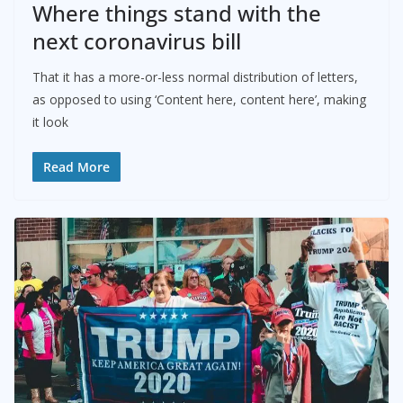
Where things stand with the
next coronavirus bill
That it has a more-or-less normal distribution of letters,
as opposed to using ‘Content here, content here’, making
it look
Read More