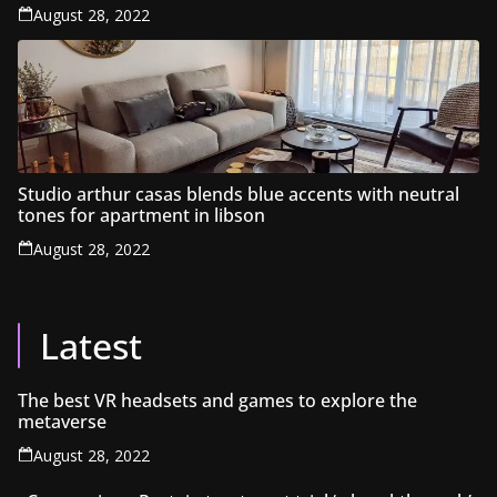
August 28, 2022
Studio arthur casas blends blue accents with neutral
tones for apartment in libson
August 28, 2022
Latest
The best VR headsets and games to explore the
metaverse
August 28, 2022