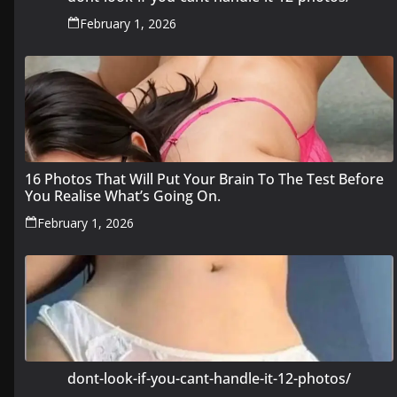
February 1, 2026
16 Photos That Will Put Your Brain To The Test Before
You Realise What’s Going On.
February 1, 2026
dont-look-if-you-cant-handle-it-12-photos/