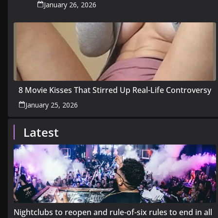
January 26, 2026
8 Movie Kisses That Stirred Up Real-Life Controversy
January 25, 2026
Latest
Nightclubs to reopen and rule-of-six rules to end in all