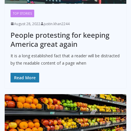
TOP STORIES
August 28, 2022
justin.khan2244
People protesting for keeping
America great again
It is a long established fact that a reader will be distracted
by the readable content of a page when
Read More