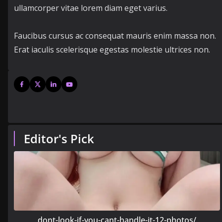
ullamcorper vitae lorem diam eget varius.
Faucibus cursus ac consequat mauris enim massa non.
Erat iaculis scelerisque egestas molestie ultrices non.
Editor's Pick
dont-look-if-you-cant-handle-it-12-photos/