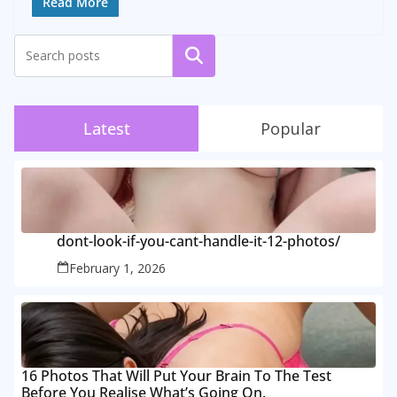
Read More
Search
Latest
Popular
dont-look-if-you-cant-handle-it-12-photos/
February 1, 2026
16 Photos That Will Put Your Brain To The Test
Before You Realise What’s Going On.