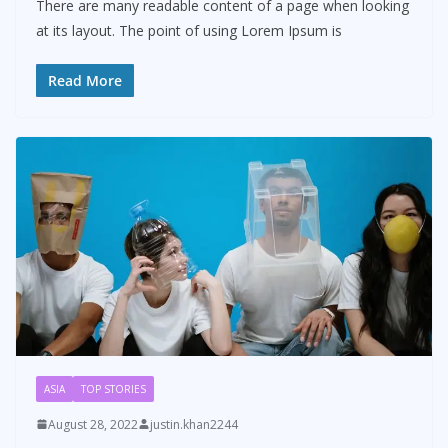
There are many readable content of a page when looking
at its layout. The point of using Lorem Ipsum is
Read More
ASIA
TOP STORIES
August 28, 2022
justin.khan2244