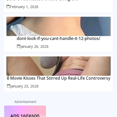
February 1, 2026
dont-look-if-you-cant-handle-it-12-photos/
January 26, 2026
8 Movie Kisses That Stirred Up Real-Life Controversy
January 25, 2026