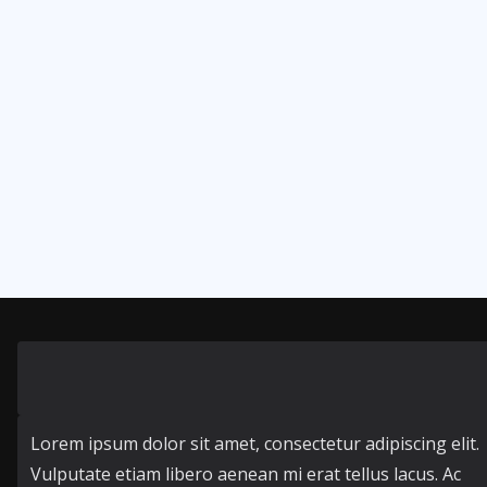
Lorem ipsum dolor sit amet, consectetur adipiscing elit.
Vulputate etiam libero aenean mi erat tellus lacus. Ac