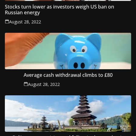
Stocks turn lower as investors weigh US ban on
Russian energy
August 28, 2022
Average cash withdrawal climbs to £80
August 28, 2022