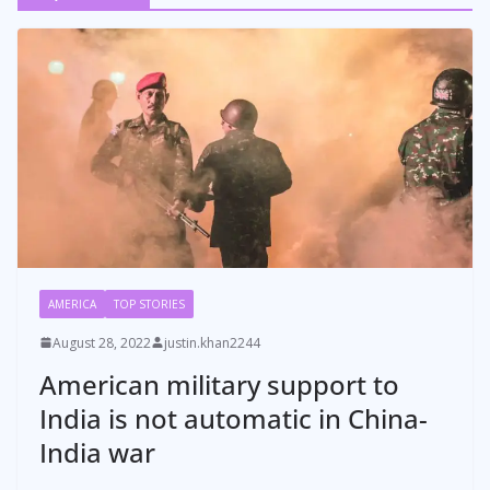
AMERICA
TOP STORIES
August 28, 2022
justin.khan2244
American military support to
India is not automatic in China-
India war