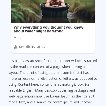
It is a long established fact that a reader will be distracted
by the readable content of a page when looking at its
layout. The point of using Lorem Ipsum is that it has a
more-or-less normal distribution of letters, as opposed to
using ‘Content here, content here’, making it look like
readable English. Many desktop publishing packages and
web page editors now use Lorem Ipsum as their default
model text, and a search for ‘lorem ipsum’ will uncover