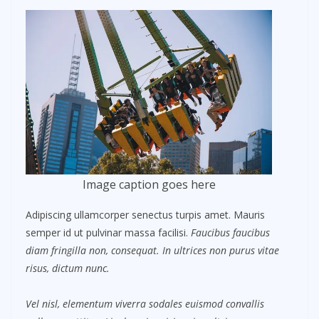
Image caption goes here
Adipiscing ullamcorper senectus turpis amet. Mauris
semper id ut pulvinar massa facilisi.
Faucibus faucibus
diam fringilla non, consequat. In ultrices non purus vitae
risus, dictum nunc.
Vel nisl, elementum viverra sodales euismod convallis