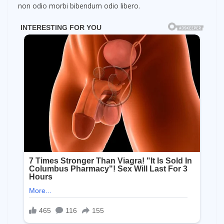
non odio morbi bibendum odio libero.