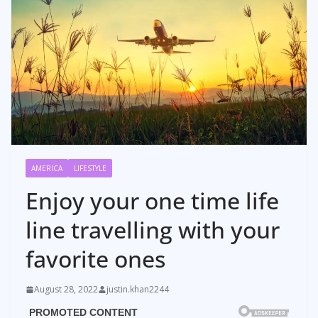
AMERICA
LIFESTYLE
Enjoy your one time life
line travelling with your
favorite ones
August 28, 2022
justin.khan2244