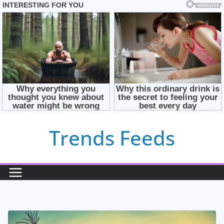
Skip
Trends Feeds
to
content