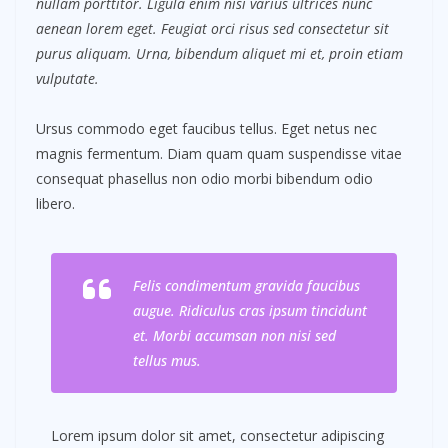
nullam porttitor. Ligula enim nisi varius ultrices nunc
aenean lorem eget. Feugiat orci risus sed consectetur sit
purus aliquam. Urna, bibendum aliquet mi et, proin etiam
vulputate.
Ursus commodo eget faucibus tellus. Eget netus nec
magnis fermentum. Diam quam quam suspendisse vitae
consequat phasellus non odio morbi bibendum odio
libero.
Felis condimentum gravida faucibus
augue. Ridiculus cras ipsum tincidunt
et. Morbi accumsan non nisi sed
tellus mus.
Lorem ipsum dolor sit amet, consectetur adipiscing