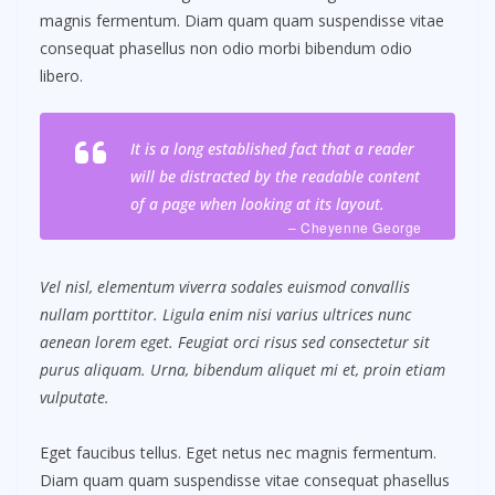
magnis fermentum. Diam quam quam suspendisse vitae
consequat phasellus non odio morbi bibendum odio
libero.
It is a long established fact that a reader
will be distracted by the readable content
of a page when looking at its layout.
– Cheyenne George
Vel nisl, elementum viverra sodales euismod convallis
nullam porttitor. Ligula enim nisi varius ultrices nunc
aenean lorem eget. Feugiat orci risus sed consectetur sit
purus aliquam. Urna, bibendum aliquet mi et, proin etiam
vulputate.
Eget faucibus tellus. Eget netus nec magnis fermentum.
Diam quam quam suspendisse vitae consequat phasellus