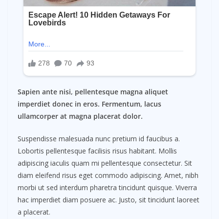
Sapien ante nisi, pellentesque magna aliquet
imperdiet donec in eros. Fermentum, lacus
ullamcorper at magna placerat dolor.
Suspendisse malesuada nunc pretium id faucibus a.
Lobortis pellentesque facilisis risus habitant. Mollis
adipiscing iaculis quam mi pellentesque consectetur. Sit
diam eleifend risus eget commodo adipiscing. Amet, nibh
morbi ut sed interdum pharetra tincidunt quisque. Viverra
hac imperdiet diam posuere ac. Justo, sit tincidunt laoreet
a placerat.