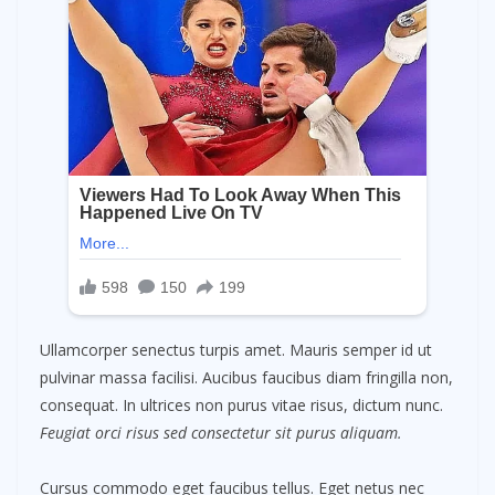
Ullamcorper senectus turpis amet. Mauris semper id ut
pulvinar massa facilisi. Aucibus faucibus diam fringilla non,
consequat. In ultrices non purus vitae risus, dictum nunc.
Feugiat orci risus sed consectetur sit purus aliquam.
Cursus commodo eget faucibus tellus. Eget netus nec