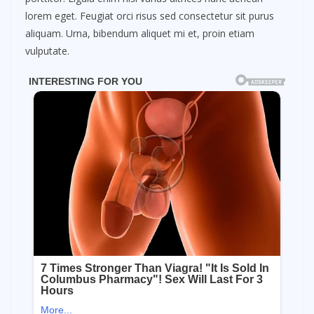
lorem eget. Feugiat orci risus sed consectetur sit purus
aliquam. Urna, bibendum aliquet mi et, proin etiam
vulputate.