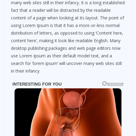
many web sites still in their infancy. It is a long established
fact that a reader will be distracted by the readable
content of a page when looking at its layout. The point of
using Lorem Ipsum is that it has a more-or-less normal
distribution of letters, as opposed to using ‘Content here,
content here’, making it look like readable English. Many
desktop publishing packages and web page editors now
use Lorem Ipsum as their default model text, and a
search for ‘lorem ipsum’ will uncover many web sites still
in their infancy.