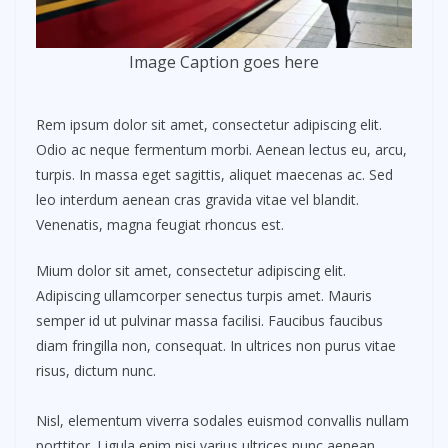
Image Caption goes here
Rem ipsum dolor sit amet, consectetur adipiscing elit.
Odio ac neque fermentum morbi. Aenean lectus eu, arcu,
turpis. In massa eget sagittis, aliquet maecenas ac. Sed
leo interdum aenean cras gravida vitae vel blandit.
Venenatis, magna feugiat rhoncus est.
Mium dolor sit amet, consectetur adipiscing elit.
Adipiscing ullamcorper senectus turpis amet. Mauris
semper id ut pulvinar massa facilisi. Faucibus faucibus
diam fringilla non, consequat. In ultrices non purus vitae
risus, dictum nunc.
Nisl, elementum viverra sodales euismod convallis nullam
porttitor. Ligula enim nisi varius ultrices nunc aenean