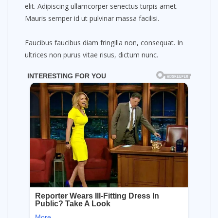
elit. Adipiscing ullamcorper senectus turpis amet.
Mauris semper id ut pulvinar massa facilisi.
Faucibus faucibus diam fringilla non, consequat. In
ultrices non purus vitae risus, dictum nunc.