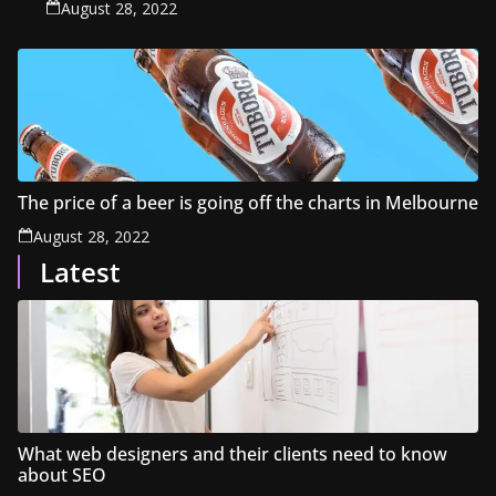
August 28, 2022
The price of a beer is going off the charts in Melbourne
August 28, 2022
Latest
What web designers and their clients need to know
about SEO