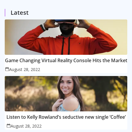
1
Posts
Latest
Game Changing Virtual Reality Console Hits the Market
August 28, 2022
Listen to Kelly Rowland’s seductive new single ‘Coffee’
August 28, 2022