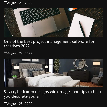
August 28, 2022
One of the best project management software for
creatives 2022
August 28, 2022
51 arty bedroom designs with images and tips to help
you decorate yours
August 28, 2022