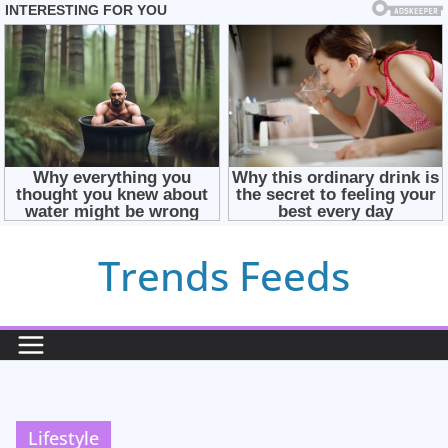
Skip
Trends Feeds
to
content
Lifestyle