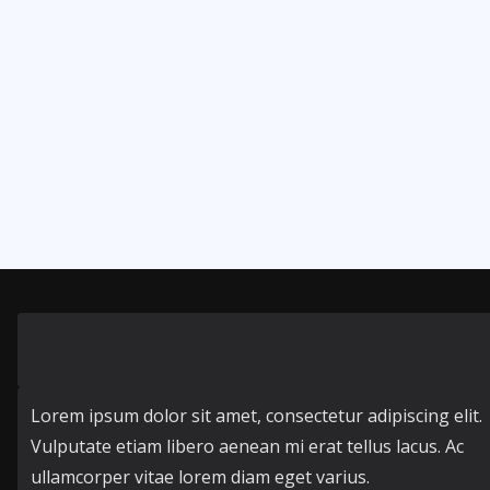
Lorem ipsum dolor sit amet, consectetur adipiscing elit.
Vulputate etiam libero aenean mi erat tellus lacus. Ac
ullamcorper vitae lorem diam eget varius.