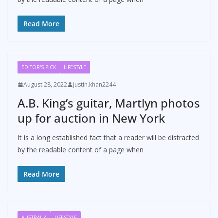
Read More
EDITOR'S PICK
LIFESTYLE
August 28, 2022
justin.khan2244
A.B. King’s guitar, Martlyn photos
up for auction in New York
It is a long established fact that a reader will be distracted
by the readable content of a page when
Read More
AUSTRALIA
LIFESTYLE