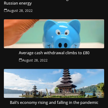
Russian energy
August 28, 2022
Average cash withdrawal climbs to £80
August 28, 2022
Bali’s economy rising and falling in the pandemic