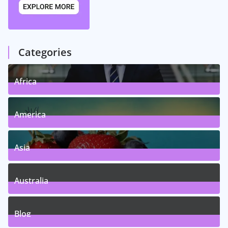
Categories
Africa
5
Posts
America
5
Posts
Asia
5
Posts
Australia
5
Posts
Blog