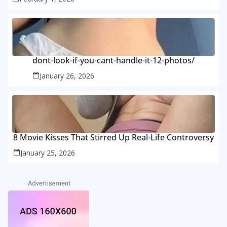
dont-look-if-you-cant-handle-it-12-photos/
January 26, 2026
8 Movie Kisses That Stirred Up Real-Life Controversy
January 25, 2026