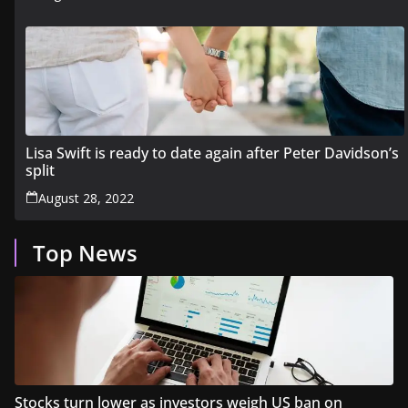
Lisa Swift is ready to date again after Peter Davidson’s
split
August 28, 2022
Top News
Stocks turn lower as investors weigh US ban on