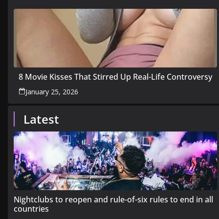
8 Movie Kisses That Stirred Up Real-Life Controversy
January 25, 2026
Latest
Nightclubs to reopen and rule-of-six rules to end in all
countries