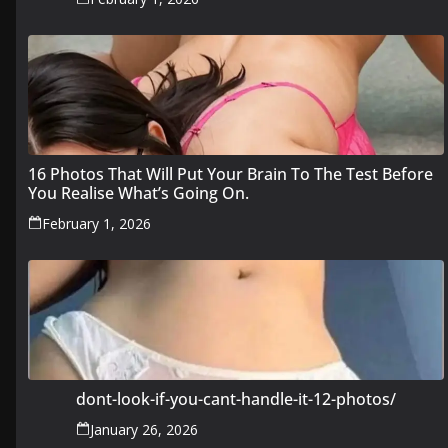
16 Photos That Will Put Your Brain To The Test Before
You Realise What’s Going On.
February 1, 2026
dont-look-if-you-cant-handle-it-12-photos/
January 26, 2026