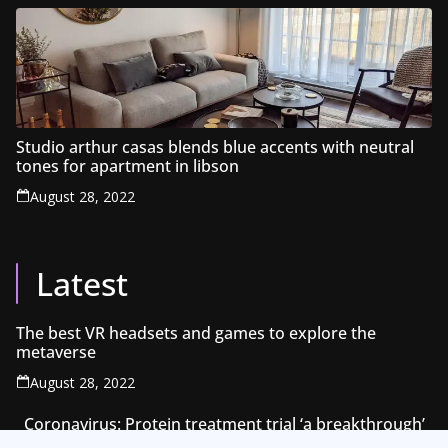
Studio arthur casas blends blue accents with neutral
tones for apartment in libson
August 28, 2022
Latest
The best VR headsets and games to explore the
metaverse
August 28, 2022
Coronavirus: Protein treatment trial ‘a breakthrough’