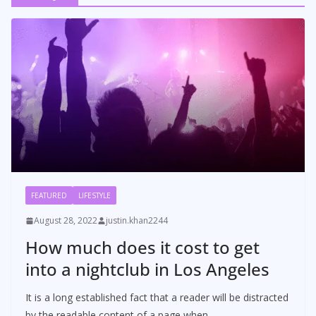
FEATURED
LIFESTYLE
August 28, 2022
justin.khan2244
How much does it cost to get
into a nightclub in Los Angeles
It is a long established fact that a reader will be distracted
by the readable content of a page when