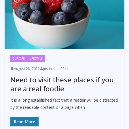
EUROPE
LIFESTYLE
August 28, 2022
justin.khan2244
Need to visit these places if you
are a real foodie
It is a long established fact that a reader will be distracted
by the readable content of a page when
Read More