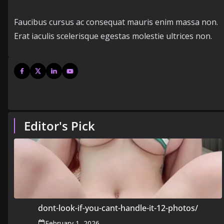
Faucibus cursus ac consequat mauris enim massa non.
Erat iaculis scelerisque egestas molestie ultrices non.
Editor's Pick
dont-look-if-you-cant-handle-it-12-photos/
February 1, 2026