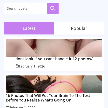
Search
Latest
Popular
dont-look-if-you-cant-handle-it-12-photos/
February 1, 2026
16 Photos That Will Put Your Brain To The Test
Before You Realise What’s Going On.
February 1, 2026