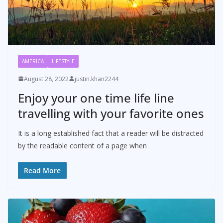
AMERICA
LIFESTYLE
August 28, 2022
justin.khan2244
Enjoy your one time life line
travelling with your favorite ones
It is a long established fact that a reader will be distracted
by the readable content of a page when
Read More