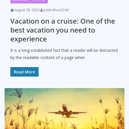
August 28, 2022
justin.khan2244
Vacation on a cruise: One of the
best vacation you need to
experience
It is a long established fact that a reader will be distracted
by the readable content of a page when
Read More