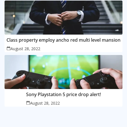
Class property employ ancho red multi level mansion
August 28, 2022
Sony Playstation 5 price drop alert!
August 28, 2022