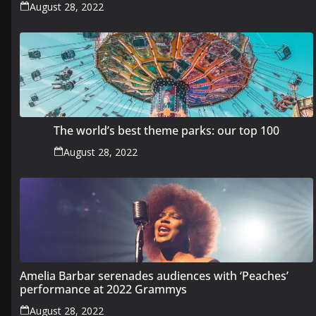
August 28, 2022
The world’s best theme parks: our top 100
August 28, 2022
Amelia Barbar serenades audiences with ‘Peaches’
performance at 2022 Grammys
August 28, 2022