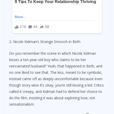
2. Nicole Kidman’s Strange Smooch in Birth
Do you remember the scene in which Nicole Kidman
kisses a ten-year-old boy who claims to be her
reincarnated husband? Yeah, that happened in Birth, and
no one liked to see that. The kiss, meant to be symbolic,
instead came off as deeply uncomfortable because even
though story-wise it’s okay, you’re still kissing a kid. Critics
called it creepy, and Kidman had to defend her choice to
do the film, insisting it was about exploring love, not
sensationalism.