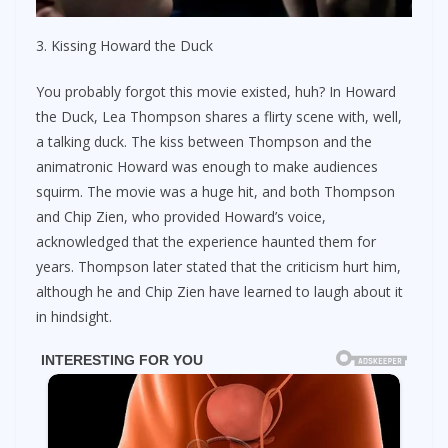
3. Kissing Howard the Duck
You probably forgot this movie existed, huh? In Howard
the Duck, Lea Thompson shares a flirty scene with, well,
a talking duck. The kiss between Thompson and the
animatronic Howard was enough to make audiences
squirm. The movie was a huge hit, and both Thompson
and Chip Zien, who provided Howard’s voice,
acknowledged that the experience haunted them for
years. Thompson later stated that the criticism hurt him,
although he and Chip Zien have learned to laugh about it
in hindsight.