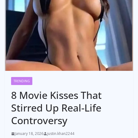
TRENDING
8 Movie Kisses That
Stirred Up Real-Life
Controversy
January 18, 2026
justin.khan2244