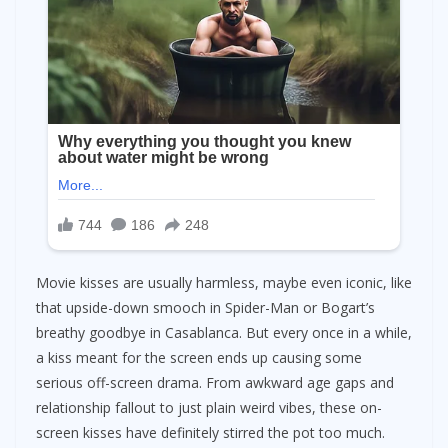
Movie kisses are usually harmless, maybe even iconic, like
that upside-down smooch in Spider-Man or Bogart’s
breathy goodbye in Casablanca. But every once in a while,
a kiss meant for the screen ends up causing some
serious off-screen drama. From awkward age gaps and
relationship fallout to just plain weird vibes, these on-
screen kisses have definitely stirred the pot too much.