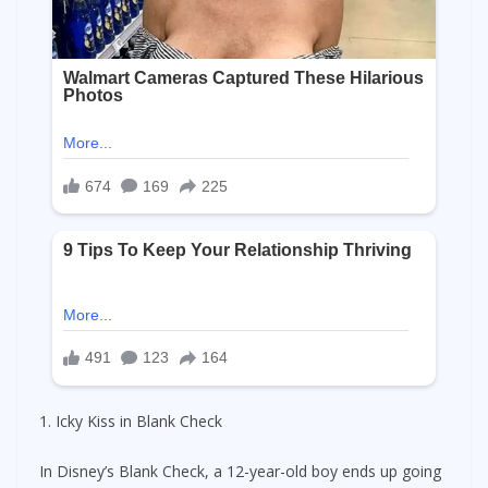
1. Icky Kiss in Blank Check
In Disney’s Blank Check, a 12-year-old boy ends up going