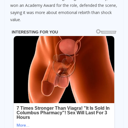
won an Academy Award for the role, defended the scene,
saying it was more about emotional rebirth than shock
value.