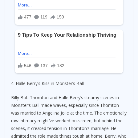
4. Halle Berry’s Kiss in Monster’s Ball
Billy Bob Thornton and Halle Berry’s steamy scenes in
Monster’s Ball made waves, especially since Thornton
was married to Angelina Jolie at the time. The emotionally
raw intimacy might’ve worked on-screen, but behind the
scenes, it created tension in Thornton’s marriage. He
admitted the role made things tough at home. Berry, who