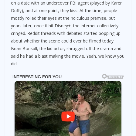
on a date with an undercover FBI agent (played by Karen
Duffy), and at one point, they kiss. At the time, people
mostly rolled their eyes at the ridiculous premise, but
years later, once it hit Disney+, the internet collectively
cringed. Reddit threads with debates started popping up
about whether the scene could ever be filmed today.
Brian Bonsall, the kid actor, shrugged off the drama and
said he had a blast making the movie. Yeah, we know you
did!