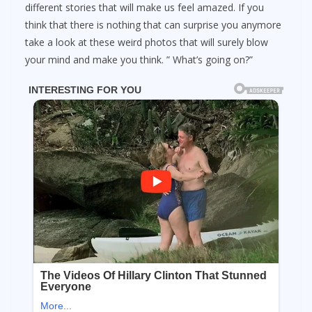
different stories that will make us feel amazed. If you
think that there is nothing that can surprise you anymore
take a look at these weird photos that will surely blow
your mind and make you think. ” What’s going on?”