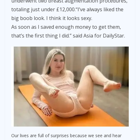
underwent two breast augmentation procedures,
totaling just under £12,000.“I’ve always liked the
big boob look. I think it looks sexy.
As soon as I saved enough money to get them,
that’s the first thing I did.” said Asia for DailyStar.
Our lives are full of surprises because we see and hear