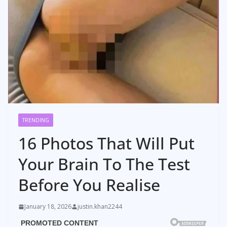
TRENDING
16 Photos That Will Put
Your Brain To The Test
Before You Realise
January 18, 2026
justin.khan2244