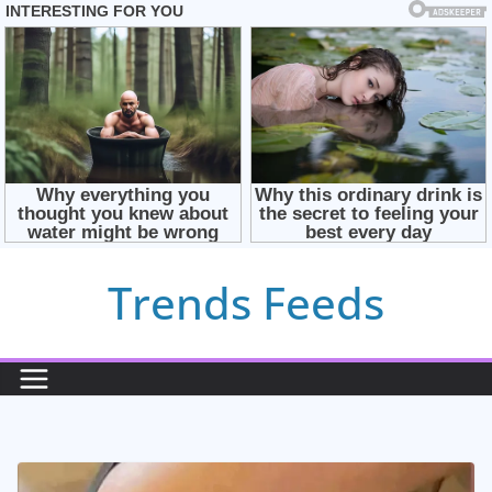
Skip
Trends Feeds
to
content