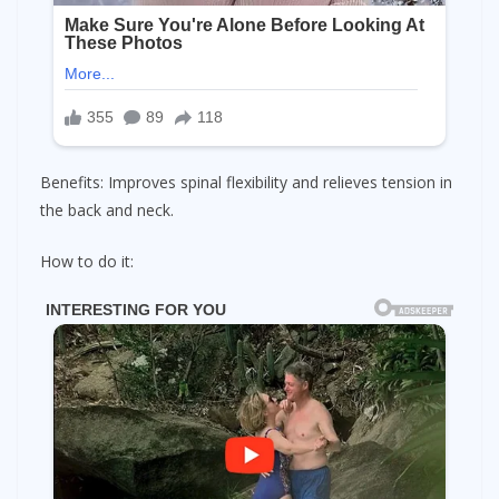
Benefits: Improves spinal flexibility and relieves tension in
the back and neck.
How to do it: