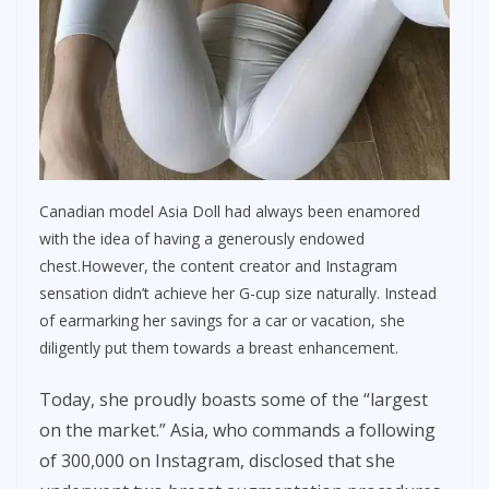
Canadian model Asia Doll had always been enamored
with the idea of having a generously endowed
chest.However, the content creator and Instagram
sensation didn’t achieve her G-cup size naturally. Instead
of earmarking her savings for a car or vacation, she
diligently put them towards a breast enhancement.
Today, she proudly boasts some of the “largest
on the market.” Asia, who commands a following
of 300,000 on Instagram, disclosed that she