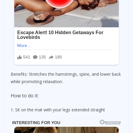
Benefits: Stretches the hamstrings, spine, and lower back
while promoting relaxation.
How to do it:
1. Sit on the mat with your legs extended straight