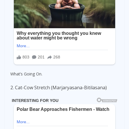
What’s Going On.
2. Cat-Cow Stretch (Marjaryasana-Bitilasana)