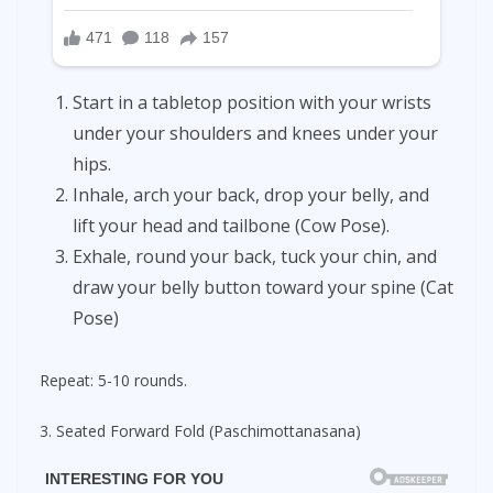
Start in a tabletop position with your wrists
under your shoulders and knees under your
hips.
Inhale, arch your back, drop your belly, and
lift your head and tailbone (Cow Pose).
Exhale, round your back, tuck your chin, and
draw your belly button toward your spine (Cat
Pose)
Repeat: 5-10 rounds.
3. Seated Forward Fold (Paschimottanasana)