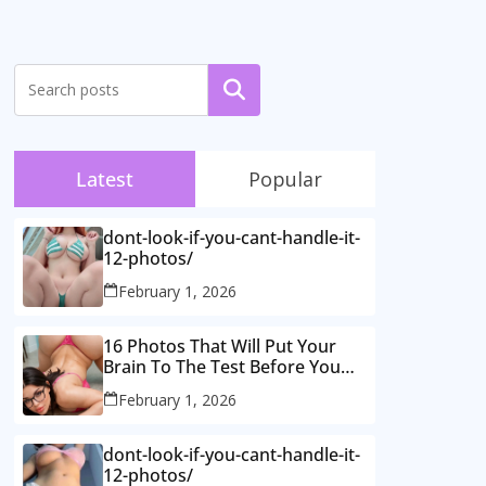
Search
Latest
Popular
dont-look-if-you-cant-handle-it-
12-photos/
February 1, 2026
16 Photos That Will Put Your
Brain To The Test Before You
Realise What’s Going On.
February 1, 2026
dont-look-if-you-cant-handle-it-
12-photos/