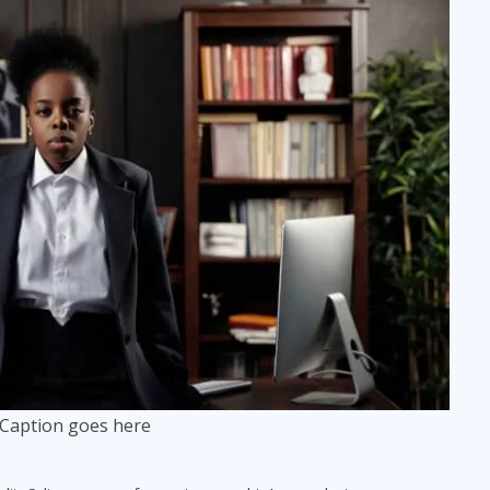
Caption goes here