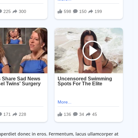
mperdiet donec in eros. Fermentum, lacus ullamcorper at