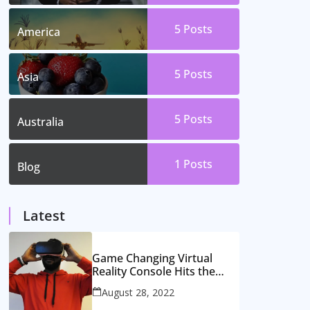
5
Posts
America
5
Posts
Asia
5
Posts
Australia
1
Posts
Blog
Latest
Game Changing Virtual
Reality Console Hits the
Market
August 28, 2022