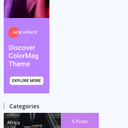
Categories
5
Posts
Africa