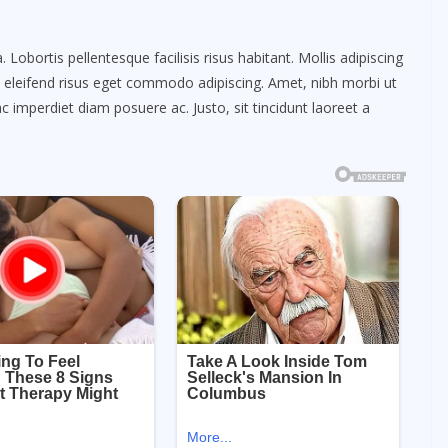
obortis pellentesque facilisis risus habitant. Mollis adipiscing
m eleifend risus eget commodo adipiscing. Amet, nibh morbi ut
c imperdiet diam posuere ac. Justo, sit tincidunt laoreet a