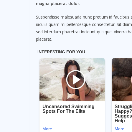
magna placerat dolor.
Suspendisse malesuada nunc pretium id faucibus a. L
iaculis quam mi pellentesque consectetur. Sit dia
sed interdum pharetra tincidunt quisque. Viverra ha
placerat.