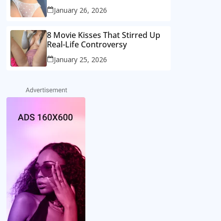
January 26, 2026
8 Movie Kisses That Stirred Up
Real-Life Controversy
January 25, 2026