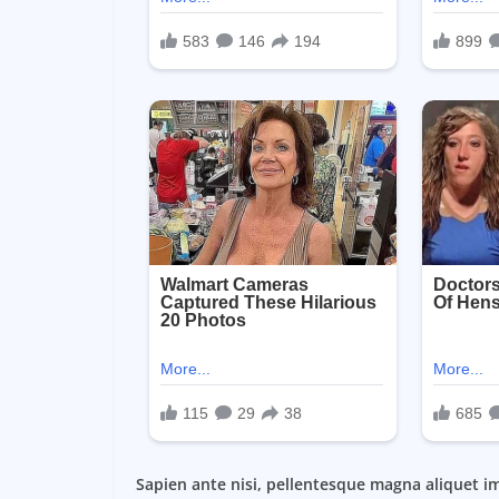
Sapien ante nisi, pellentesque magna aliquet i