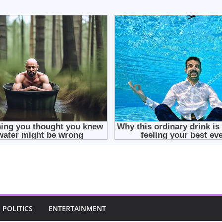
POLITICS
ENTERTAINMENT