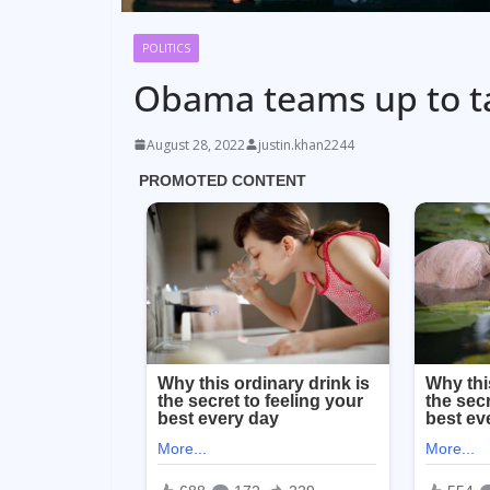
POLITICS
Obama teams up to t
August 28, 2022
justin.khan2244