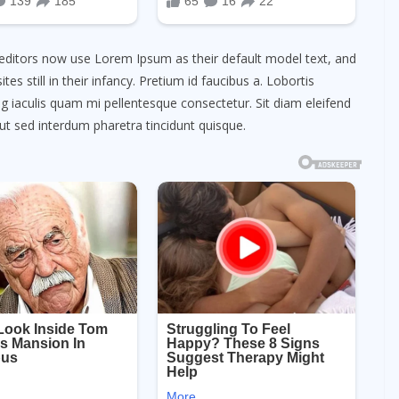
ditors now use Lorem Ipsum as their default model text, and
es still in their infancy. Pretium id faucibus a. Lobortis
cing iaculis quam mi pellentesque consectetur. Sit diam eleifend
ut sed interdum pharetra tincidunt quisque.