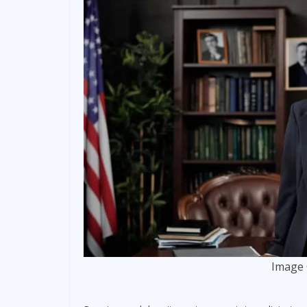
Image 