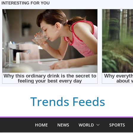
Skip
Trends Feeds
to
content
HOME
NEWS
WORLD
SPORTS