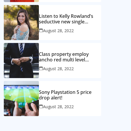
Listen to Kelly Rowland’s
seductive new single
‘Coffee’
August 28, 2022
Class property employ
ancho red multi level
mansion
August 28, 2022
Sony Playstation 5 price
drop alert!
August 28, 2022