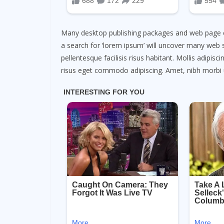
Many desktop publishing packages and web page e
a search for ‘lorem ipsum’ will uncover many web sit
pellentesque facilisis risus habitant. Mollis adipis
risus eget commodo adipiscing. Amet, nibh morbi 