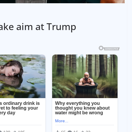
ake aim at Trump