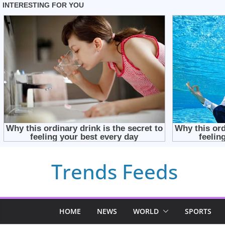
Skip
Trends Feeds
to
content
HOME
NEWS
WORLD
SPORTS