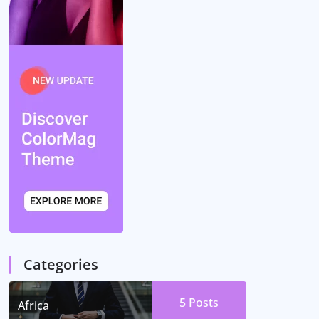
Categories
5
Posts
Africa