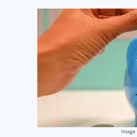
Image 