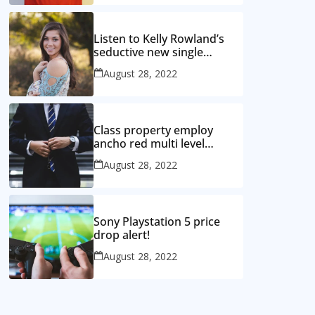
Listen to Kelly Rowland’s
seductive new single
‘Coffee’
August 28, 2022
Class property employ
ancho red multi level
mansion
August 28, 2022
Sony Playstation 5 price
drop alert!
August 28, 2022