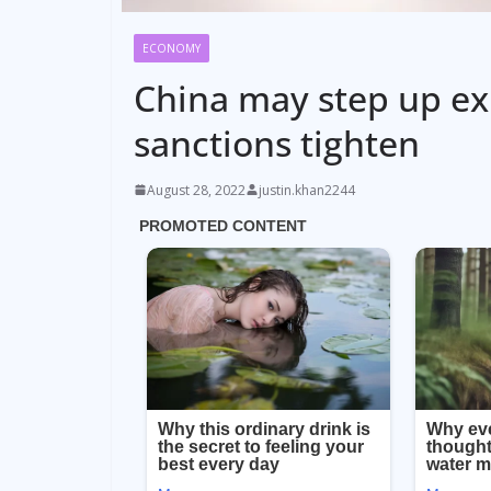
ECONOMY
China may step up exp
sanctions tighten
August 28, 2022
justin.khan2244