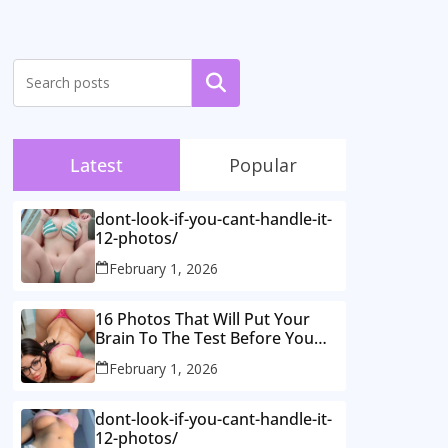
Search
Latest
Popular
dont-look-if-you-cant-handle-it-
12-photos/
February 1, 2026
16 Photos That Will Put Your
Brain To The Test Before You
Realise What’s Going On.
February 1, 2026
dont-look-if-you-cant-handle-it-
12-photos/