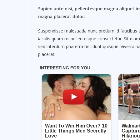
Sapien ante nisi, pellentesque magna aliquet i
magna placerat dolor.
Suspendisse malesuada nunc pretium id faucibus a. L
iaculis quam mi pellentesque consectetur. Sit dia
sed interdum pharetra tincidunt quisque. Viverra ha
placerat.