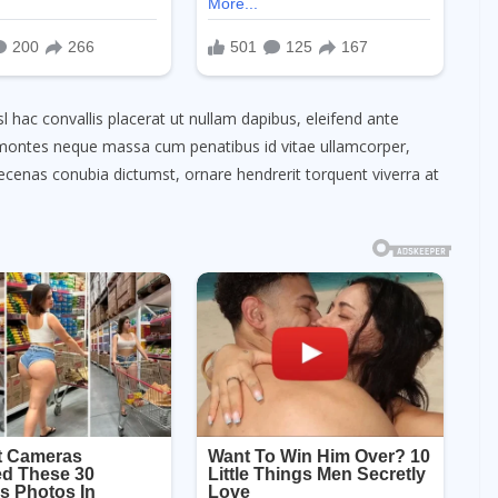
l hac convallis placerat ut nullam dapibus, eleifend ante
et montes neque massa cum penatibus id vitae ullamcorper,
enas conubia dictumst, ornare hendrerit torquent viverra at