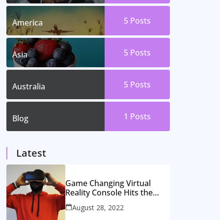
5
Posts
America
5
Posts
Asia
5
Posts
Australia
1
Posts
Blog
Latest
Game Changing Virtual
Reality Console Hits the
Market
August 28, 2022