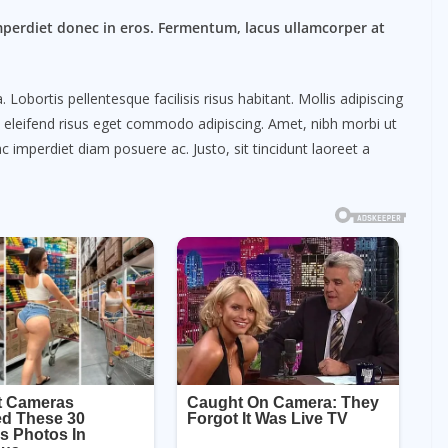
mperdiet donec in eros. Fermentum, lacus ullamcorper at
obortis pellentesque facilisis risus habitant. Mollis adipiscing
m eleifend risus eget commodo adipiscing. Amet, nibh morbi ut
c imperdiet diam posuere ac. Justo, sit tincidunt laoreet a