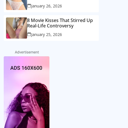
January 26, 2026
8 Movie Kisses That Stirred Up
Real-Life Controversy
January 25, 2026