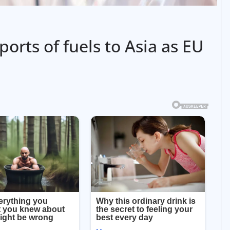
orts of fuels to Asia as EU