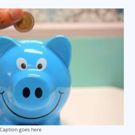
Caption goes here