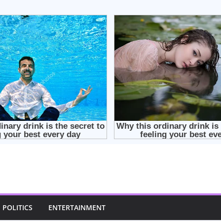
POLITICS
ENTERTAINMENT