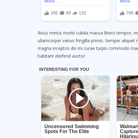
Risus metus morbi cubilia massa libero tempor, nis
ullamcorper varius fringilla primis. Semper aliqu
magna inceptos dis mi curae turpis commodo maec
habitant eleifend auctor.